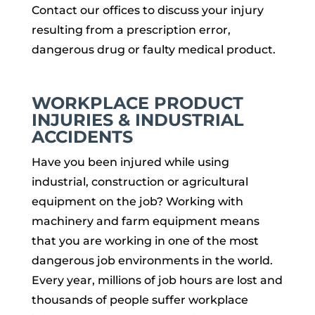
Contact our offices to discuss your injury
resulting from a prescription error,
dangerous drug or faulty medical product.
WORKPLACE PRODUCT
INJURIES & INDUSTRIAL
ACCIDENTS
Have you been injured while using
industrial, construction or agricultural
equipment on the job? Working with
machinery and farm equipment means
that you are working in one of the most
dangerous job environments in the world.
Every year, millions of job hours are lost and
thousands of people suffer workplace