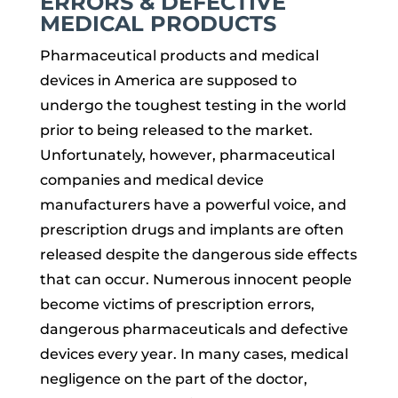
ERRORS & DEFECTIVE
MEDICAL PRODUCTS
Pharmaceutical products and medical
devices in America are supposed to
undergo the toughest testing in the world
prior to being released to the market.
Unfortunately, however, pharmaceutical
companies and medical device
manufacturers have a powerful voice, and
prescription drugs and implants are often
released despite the dangerous side effects
that can occur. Numerous innocent people
become victims of prescription errors,
dangerous pharmaceuticals and defective
devices every year. In many cases, medical
negligence on the part of the doctor,