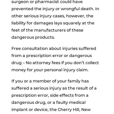
surgeon or pharmacist could have
prevented the injury or wrongful death. In
other serious injury cases, however, the
liability for damages lays squarely at the
feet of the manufacturers of these
dangerous products.
Free consultation about injuries suffered
from a prescription error or dangerous
drug – No attorney fees if you don’t collect
money for your personal injury claim.
If you or a member of your family has
suffered a serious injury as the result of a
prescription error, side effects from a
dangerous drug, or a faulty medical
implant or device, the Cherry Hill, New