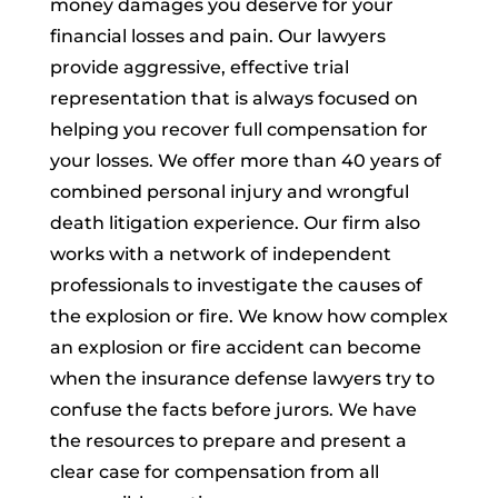
money damages you deserve for your
financial losses and pain. Our lawyers
provide aggressive, effective trial
representation that is always focused on
helping you recover full compensation for
your losses. We offer more than 40 years of
combined personal injury and wrongful
death litigation experience. Our firm also
works with a network of independent
professionals to investigate the causes of
the explosion or fire. We know how complex
an explosion or fire accident can become
when the insurance defense lawyers try to
confuse the facts before jurors. We have
the resources to prepare and present a
clear case for compensation from all