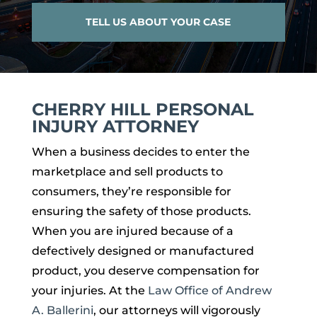
TELL US ABOUT YOUR CASE
CHERRY HILL PERSONAL
INJURY ATTORNEY
When a business decides to enter the
marketplace and sell products to
consumers, they’re responsible for
ensuring the safety of those products.
When you are injured because of a
defectively designed or manufactured
product, you deserve compensation for
your injuries. At the
Law Office of Andrew
A. Ballerini
, our attorneys will vigorously