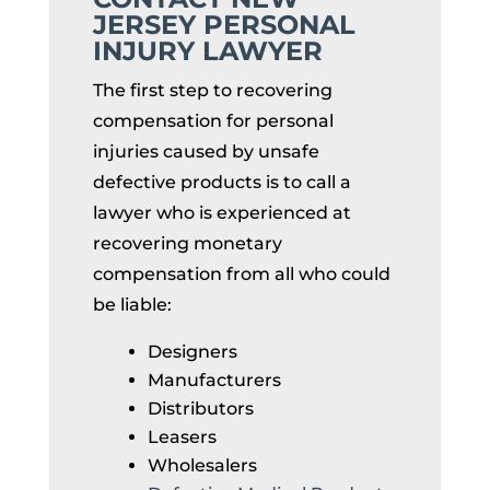
JERSEY PERSONAL
INJURY LAWYER
The first step to recovering
compensation for personal
injuries caused by unsafe
defective products is to call a
lawyer who is experienced at
recovering monetary
compensation from all who could
be liable:
Designers
Manufacturers
Distributors
Leasers
Wholesalers