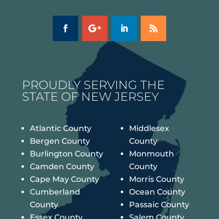
PROUDLY SERVING THE
STATE OF NEW JERSEY
Atlantic County
Middlesex
Bergen County
County
Burlington County
Monmouth
Camden County
County
Cape May County
Morris County
Cumberland
Ocean County
County
Passaic County
Essex County
Salem County