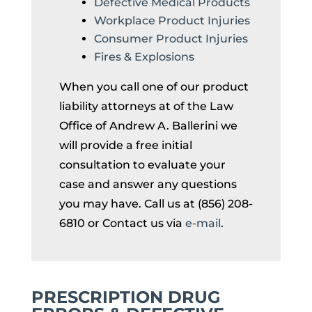
Defective Medical Products
Workplace Product Injuries
Consumer Product Injuries
Fires & Explosions
When you call one of our product
liability attorneys at of the Law
Office of Andrew A. Ballerini we
will provide a free initial
consultation to evaluate your
case and answer any questions
you may have. Call us at (856) 208-
6810 or Contact us via
e-mail
.
PRESCRIPTION DRUG