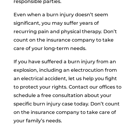
responsible parties.
Even when a burn injury doesn’t seem
significant, you may suffer years of
recurring pain and physical therapy. Don’t
count on the insurance company to take
care of your long-term needs.
If you have suffered a burn injury from an
explosion, including an electrocution from
an electrical accident, let us help you fight
to protect your rights. Contact our offices to
schedule a free consultation about your
specific burn injury case today. Don’t count
on the insurance company to take care of
your family’s needs.