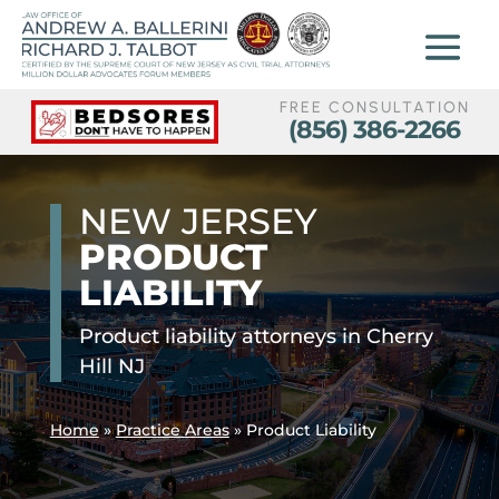
FREE CONSULTATION
(856) 386-2266
NEW JERSEY
PRODUCT
LIABILITY
Product liability attorneys in Cherry
Hill NJ
Home
»
Practice Areas
»
Product Liability