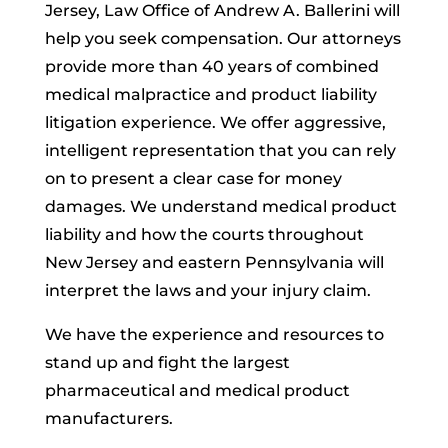
Jersey, Law Office of Andrew A. Ballerini will
help you seek compensation. Our attorneys
provide more than 40 years of combined
medical malpractice and product liability
litigation experience. We offer aggressive,
intelligent representation that you can rely
on to present a clear case for money
damages. We understand medical product
liability and how the courts throughout
New Jersey and eastern Pennsylvania will
interpret the laws and your injury claim.
We have the experience and resources to
stand up and fight the largest
pharmaceutical and medical product
manufacturers.