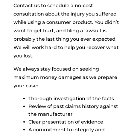
Contact us to schedule a no-cost
consultation about the injury you suffered
while using a consumer product. You didn’t
want to get hurt, and filing a lawsuit is
probably the last thing you ever expected.
We will work hard to help you recover what
you lost.
We always stay focused on seeking
maximum money damages as we prepare
your case:
Thorough investigation of the facts
Review of past claims history against
the manufacturer
Clear presentation of evidence
A commitment to integrity and