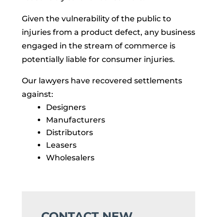
Given the vulnerability of the public to
injuries from a product defect, any business
engaged in the stream of commerce is
potentially liable for consumer injuries.
Our lawyers have recovered settlements
against:
Designers
Manufacturers
Distributors
Leasers
Wholesalers
CONTACT NEW