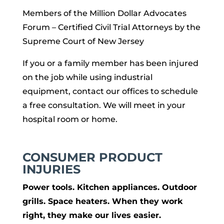
Members of the Million Dollar Advocates
Forum – Certified Civil Trial Attorneys by the
Supreme Court of New Jersey
If you or a family member has been injured
on the job while using industrial
equipment, contact our offices to schedule
a free consultation. We will meet in your
hospital room or home.
CONSUMER PRODUCT
INJURIES
Power tools. Kitchen appliances. Outdoor
grills. Space heaters. When they work
right, they make our lives easier.