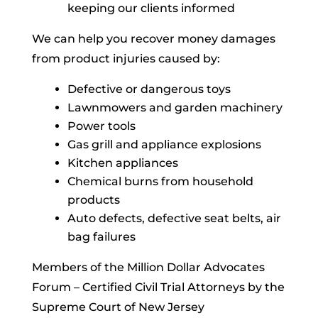
keeping our clients informed
We can help you recover money damages
from product injuries caused by:
Defective or dangerous toys
Lawnmowers and garden machinery
Power tools
Gas grill and appliance explosions
Kitchen appliances
Chemical burns from household
products
Auto defects, defective seat belts, air
bag failures
Members of the Million Dollar Advocates
Forum – Certified Civil Trial Attorneys by the
Supreme Court of New Jersey