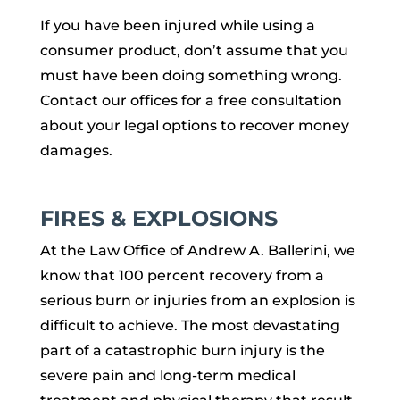
If you have been injured while using a
consumer product, don’t assume that you
must have been doing something wrong.
Contact our offices for a free consultation
about your legal options to recover money
damages.
FIRES & EXPLOSIONS
At the Law Office of Andrew A. Ballerini, we
know that 100 percent recovery from a
serious burn or injuries from an explosion is
difficult to achieve. The most devastating
part of a catastrophic burn injury is the
severe pain and long-term medical