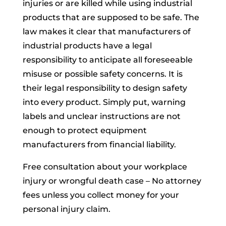
injuries or are killed while using industrial
products that are supposed to be safe. The
law makes it clear that manufacturers of
industrial products have a legal
responsibility to anticipate all foreseeable
misuse or possible safety concerns. It is
their legal responsibility to design safety
into every product. Simply put, warning
labels and unclear instructions are not
enough to protect equipment
manufacturers from financial liability.
Free consultation about your workplace
injury or wrongful death case – No attorney
fees unless you collect money for your
personal injury claim.