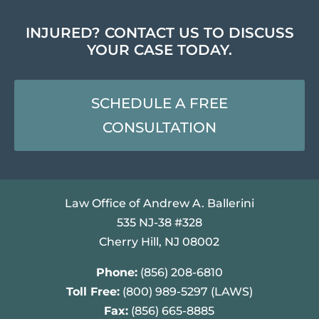
INJURED? CONTACT US TO DISCUSS
YOUR CASE TODAY.
SCHEDULE A FREE
CONSULTATION
Law Office of Andrew A. Ballerini
535 NJ-38 #328
Cherry Hill, NJ 08002
Phone:
(856) 208-6810
Toll Free:
(800) 989-5297 (LAWS)
Fax:
(856) 665-8885