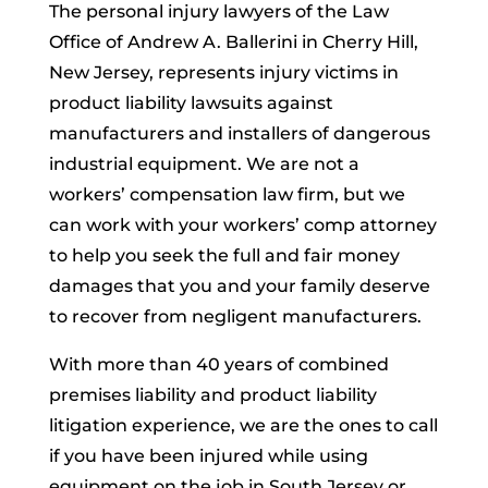
The personal injury lawyers of the Law
Office of Andrew A. Ballerini in Cherry Hill,
New Jersey, represents injury victims in
product liability lawsuits against
manufacturers and installers of dangerous
industrial equipment. We are not a
workers’ compensation law firm, but we
can work with your workers’ comp attorney
to help you seek the full and fair money
damages that you and your family deserve
to recover from negligent manufacturers.
With more than 40 years of combined
premises liability and product liability
litigation experience, we are the ones to call
if you have been injured while using
equipment on the job in South Jersey or