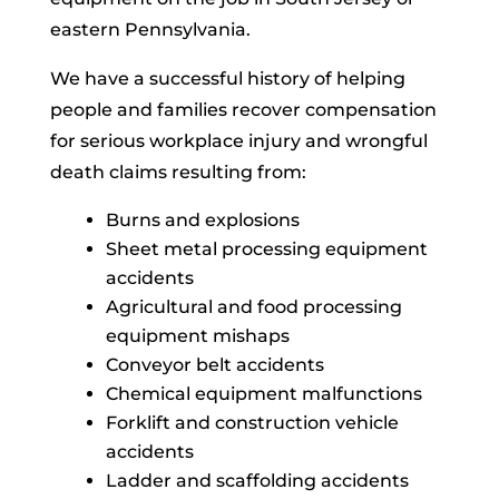
eastern Pennsylvania.
We have a successful history of helping
people and families recover compensation
for serious workplace injury and wrongful
death claims resulting from:
Burns and explosions
Sheet metal processing equipment
accidents
Agricultural and food processing
equipment mishaps
Conveyor belt accidents
Chemical equipment malfunctions
Forklift and construction vehicle
accidents
Ladder and scaffolding accidents