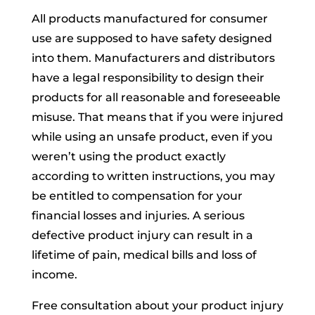
All products manufactured for consumer
use are supposed to have safety designed
into them. Manufacturers and distributors
have a legal responsibility to design their
products for all reasonable and foreseeable
misuse. That means that if you were injured
while using an unsafe product, even if you
weren’t using the product exactly
according to written instructions, you may
be entitled to compensation for your
financial losses and injuries. A serious
defective product injury can result in a
lifetime of pain, medical bills and loss of
income.
Free consultation about your product injury