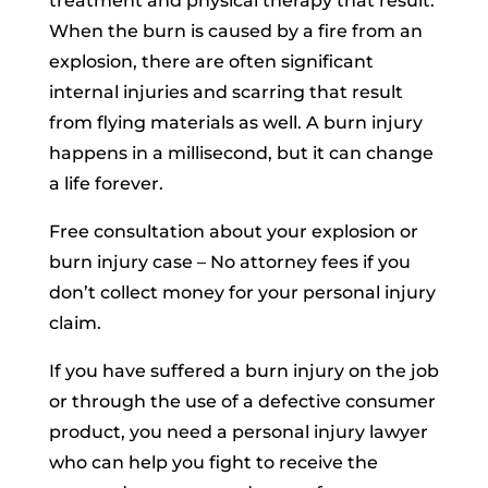
treatment and physical therapy that result.
When the burn is caused by a fire from an
explosion, there are often significant
internal injuries and scarring that result
from flying materials as well. A burn injury
happens in a millisecond, but it can change
a life forever.
Free consultation about your explosion or
burn injury case – No attorney fees if you
don’t collect money for your personal injury
claim.
If you have suffered a burn injury on the job
or through the use of a defective consumer
product, you need a personal injury lawyer
who can help you fight to receive the