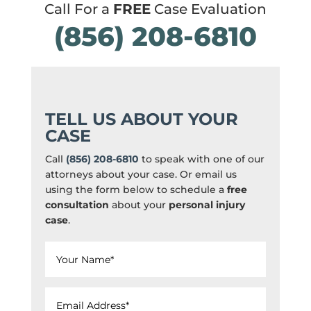
Call For a
FREE
Case Evaluation
(856) 208-6810
TELL US ABOUT YOUR
CASE
Call
(856) 208-6810
to speak with one of our
attorneys about your case. Or email us
using the form below to schedule a
free
consultation
about your
personal injury
case
.