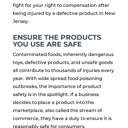
fight for your right to compensation after
being injured by a defective product in New
Jersey.
ENSURE THE PRODUCTS
YOU USE ARE SAFE
Contaminated foods, inherently dangerous
toys, defective products, and unsafe goods
all contribute to thousands of injuries every
year. With wide spread food poisoning
outbreaks, the importance of product
safety is in the spotlight. If a business
decides to place a product into the
marketplace, also called the stream of
commerce, they have a duty to ensure it is
reasonably safe for consumers.