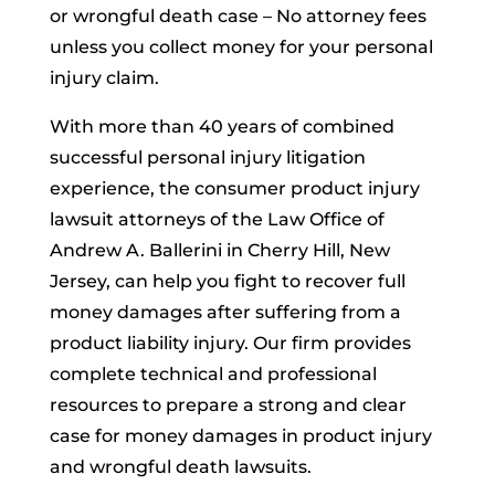
or wrongful death case – No attorney fees
unless you collect money for your personal
injury claim.
With more than 40 years of combined
successful personal injury litigation
experience, the consumer product injury
lawsuit attorneys of the Law Office of
Andrew A. Ballerini in Cherry Hill, New
Jersey, can help you fight to recover full
money damages after suffering from a
product liability injury. Our firm provides
complete technical and professional
resources to prepare a strong and clear
case for money damages in product injury
and wrongful death lawsuits.