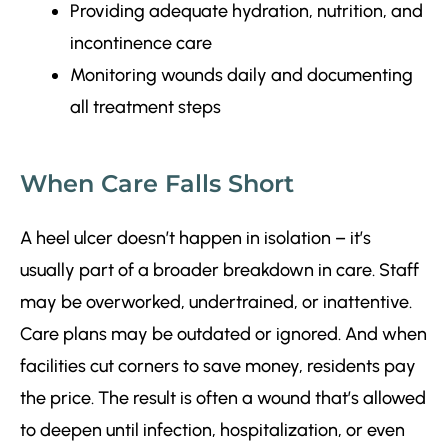
Providing adequate hydration, nutrition, and
incontinence care
Monitoring wounds daily and documenting
all treatment steps
When Care Falls Short
A heel ulcer doesn’t happen in isolation – it’s
usually part of a broader breakdown in care. Staff
may be overworked, undertrained, or inattentive.
Care plans may be outdated or ignored. And when
facilities cut corners to save money, residents pay
the price. The result is often a wound that’s allowed
to deepen until infection, hospitalization, or even