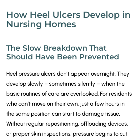
How Heel Ulcers Develop in
Nursing Homes
The Slow Breakdown That
Should Have Been Prevented
Heel pressure ulcers don’t appear overnight. They
develop slowly – sometimes silently – when the
basic routines of care are overlooked. For residents
who can’t move on their own, just a few hours in
the same position can start to damage tissue.
Without regular repositioning, offloading devices,
or proper skin inspections, pressure begins to cut