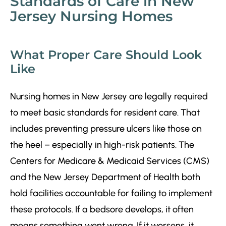
Standards of Care in New
Jersey Nursing Homes
What Proper Care Should Look
Like
Nursing homes in New Jersey are legally required
to meet basic standards for resident care. That
includes preventing pressure ulcers like those on
the heel – especially in high-risk patients. The
Centers for Medicare & Medicaid Services (CMS)
and the New Jersey Department of Health both
hold facilities accountable for failing to implement
these protocols. If a bedsore develops, it often
means something went wrong. If it worsens, it