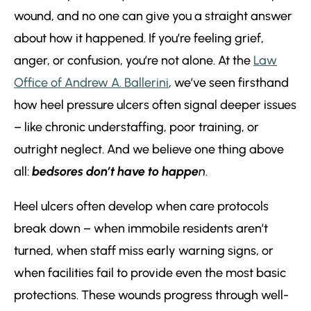
wound, and no one can give you a straight answer
about how it happened. If you’re feeling grief,
anger, or confusion, you’re not alone. At the
Law
Office of Andrew A. Ballerini
, we’ve seen firsthand
how heel pressure ulcers often signal deeper issues
– like chronic understaffing, poor training, or
outright neglect. And we believe one thing above
all:
bedsores don’t have to happe
n
.
Heel ulcers often develop when care protocols
break down – when immobile residents aren’t
turned, when staff miss early warning signs, or
when facilities fail to provide even the most basic
protections. These wounds progress through well-