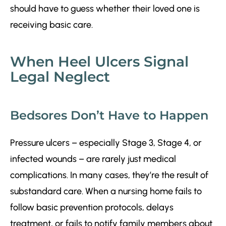
should have to guess whether their loved one is
receiving basic care.
When Heel Ulcers Signal
Legal Neglect
Bedsores Don’t Have to Happen
Pressure ulcers – especially Stage 3, Stage 4, or
infected wounds – are rarely just medical
complications. In many cases, they’re the result of
substandard care. When a nursing home fails to
follow basic prevention protocols, delays
treatment, or fails to notify family members about