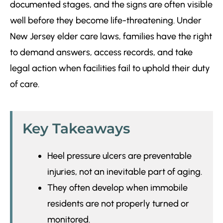
documented stages, and the signs are often visible
well before they become life-threatening. Under
New Jersey elder care laws, families have the right
to demand answers, access records, and take
legal action when facilities fail to uphold their duty
of care.
Key Takeaways
Heel pressure ulcers are preventable
injuries, not an inevitable part of aging.
They often develop when immobile
residents are not properly turned or
monitored.