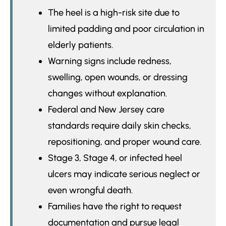
The heel is a high-risk site due to
limited padding and poor circulation in
elderly patients.
Warning signs include redness,
swelling, open wounds, or dressing
changes without explanation.
Federal and New Jersey care
standards require daily skin checks,
repositioning, and proper wound care.
Stage 3, Stage 4, or infected heel
ulcers may indicate serious neglect or
even wrongful death.
Families have the right to request
documentation and pursue legal