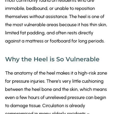
most commonly found on residents who are
immobile, bedbound, or unable to reposition
themselves without assistance. The heel is one of
the most vulnerable areas because it has thin skin,
limited fat padding, and often rests directly
against a mattress or footboard for long periods.
Why the Heel is So Vulnerable
The anatomy of the heel makes it a high-risk zone
for pressure injuries. There’s very little cushioning
between the heel bone and the skin, which means
even a few hours of unrelieved pressure can begin
to damage tissue. Circulation is already
compromised in many elderly residents –