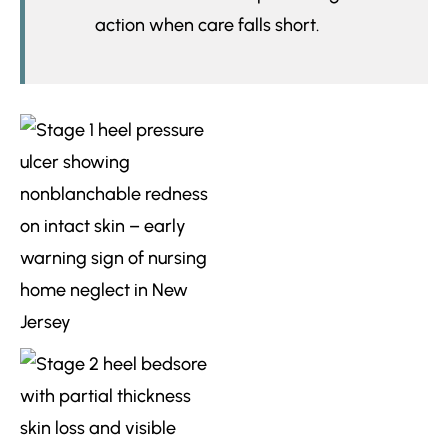
action when care falls short.