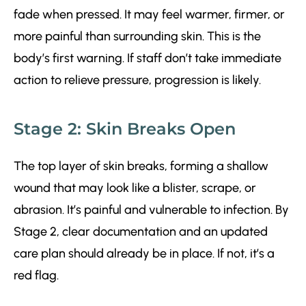
fade when pressed. It may feel warmer, firmer, or
more painful than surrounding skin. This is the
body’s first warning. If staff don’t take immediate
action to relieve pressure, progression is likely.
Stage 2: Skin Breaks Open
The top layer of skin breaks, forming a shallow
wound that may look like a blister, scrape, or
abrasion. It’s painful and vulnerable to infection. By
Stage 2, clear documentation and an updated
care plan should already be in place. If not, it’s a
red flag.