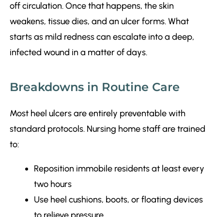
off circulation. Once that happens, the skin
weakens, tissue dies, and an ulcer forms. What
starts as mild redness can escalate into a deep,
infected wound in a matter of days.
Breakdowns in Routine Care
Most heel ulcers are entirely preventable with
standard protocols. Nursing home staff are trained
to:
Reposition immobile residents at least every
two hours
Use heel cushions, boots, or floating devices
to relieve pressure