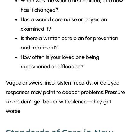
When was the wound first noticed, and how
has it changed?
Has a wound care nurse or physician
examined it?
Is there a written care plan for prevention
and treatment?
How often is your loved one being
repositioned or offloaded?
Vague answers, inconsistent records, or delayed
responses may point to deeper problems. Pressure
ulcers don’t get better with silence—they get
worse.