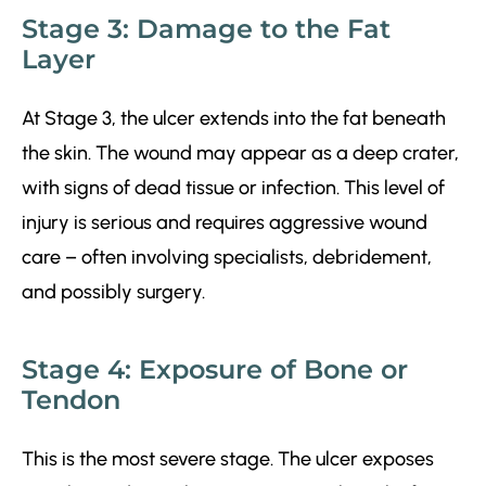
Stage 3: Damage to the Fat
Layer
At Stage 3, the ulcer extends into the fat beneath
the skin. The wound may appear as a deep crater,
with signs of dead tissue or infection. This level of
injury is serious and requires aggressive wound
care – often involving specialists, debridement,
and possibly surgery.
Stage 4: Exposure of Bone or
Tendon
This is the most severe stage. The ulcer exposes