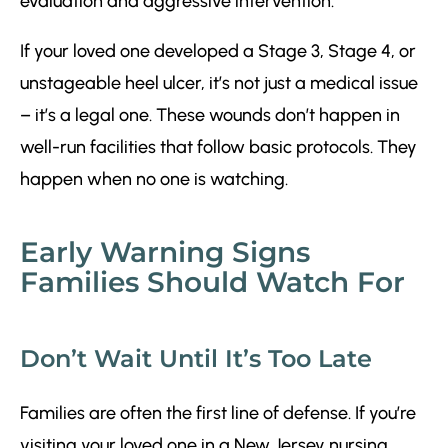
evaluation and aggressive intervention.
If your loved one developed a Stage 3, Stage 4, or
unstageable heel ulcer, it’s not just a medical issue
– it’s a legal one. These wounds don’t happen in
well-run facilities that follow basic protocols. They
happen when no one is watching.
Early Warning Signs
Families Should Watch For
Don’t Wait Until It’s Too Late
Families are often the first line of defense. If you’re
visiting your loved one in a New Jersey nursing