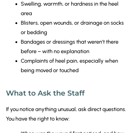
Swelling, warmth, or hardness in the heel
area
Blisters, open wounds, or drainage on socks
or bedding
Bandages or dressings that weren’t there
before – with no explanation
Complaints of heel pain, especially when
being moved or touched
What to Ask the Staff
If you notice anything unusual, ask direct questions.
You have the right to know: