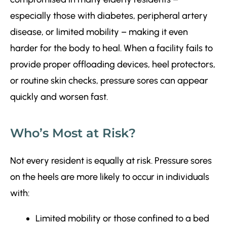
especially those with diabetes, peripheral artery
disease, or limited mobility – making it even
harder for the body to heal. When a facility fails to
provide proper offloading devices, heel protectors,
or routine skin checks, pressure sores can appear
quickly and worsen fast.
Who’s Most at Risk?
Not every resident is equally at risk. Pressure sores
on the heels are more likely to occur in individuals
with:
Limited mobility or those confined to a bed