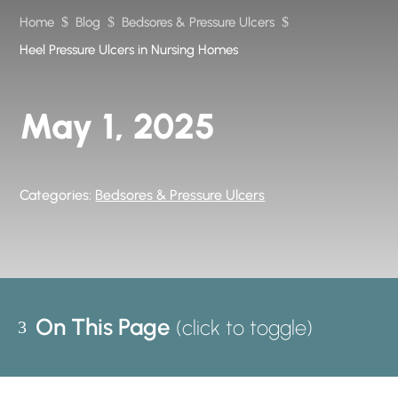
Home
$
Blog
$
Bedsores & Pressure Ulcers
$
Heel Pressure Ulcers in Nursing Homes
May 1, 2025
Categories:
Bedsores & Pressure Ulcers
On This Page
3