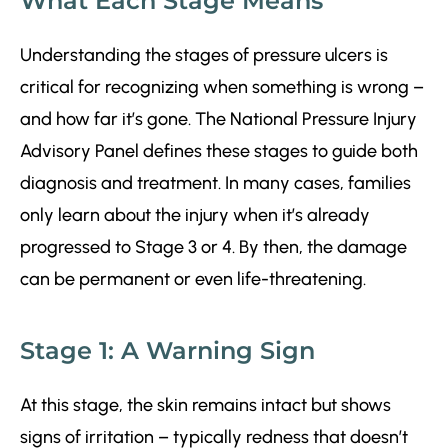
What Each Stage Means
Understanding the stages of pressure ulcers is
critical for recognizing when something is wrong –
and how far it’s gone. The National Pressure Injury
Advisory Panel defines these stages to guide both
diagnosis and treatment. In many cases, families
only learn about the injury when it’s already
progressed to Stage 3 or 4. By then, the damage
can be permanent or even life-threatening.
Stage 1: A Warning Sign
At this stage, the skin remains intact but shows
signs of irritation – typically redness that doesn’t