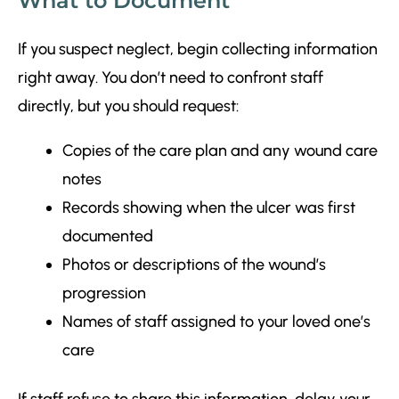
What to Document
If you suspect neglect, begin collecting information
right away. You don’t need to confront staff
directly, but you should request:
Copies of the care plan and any wound care
notes
Records showing when the ulcer was first
documented
Photos or descriptions of the wound’s
progression
Names of staff assigned to your loved one’s
care
If staff refuse to share this information, delay your