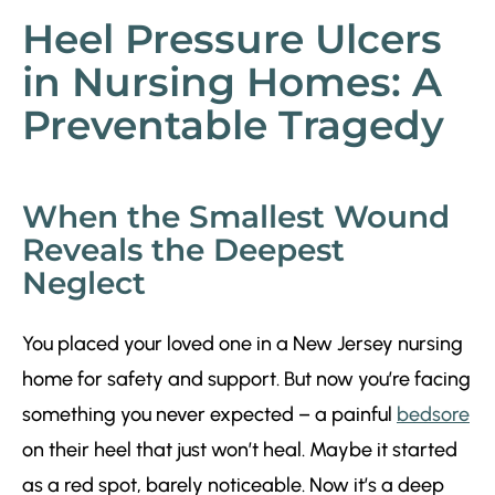
Heel Pressure Ulcers
in Nursing Homes: A
Preventable Tragedy
When the Smallest Wound
Reveals the Deepest
Neglect
You placed your loved one in a New Jersey nursing
home for safety and support. But now you’re facing
something you never expected – a painful
bedsore
on their heel that just won’t heal. Maybe it started
as a red spot, barely noticeable. Now it’s a deep