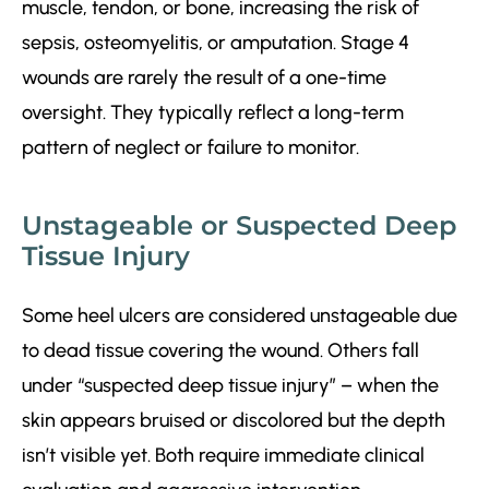
muscle, tendon, or bone, increasing the risk of
sepsis, osteomyelitis, or amputation. Stage 4
wounds are rarely the result of a one-time
oversight. They typically reflect a long-term
pattern of neglect or failure to monitor.
Unstageable or Suspected Deep
Tissue Injury
Some heel ulcers are considered unstageable due
to dead tissue covering the wound. Others fall
under “suspected deep tissue injury” – when the
skin appears bruised or discolored but the depth
isn’t visible yet. Both require immediate clinical