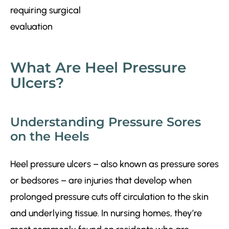
What Are Heel Pressure
Ulcers?
Understanding Pressure Sores
on the Heels
Heel pressure ulcers – also known as pressure sores
or bedsores – are injuries that develop when
prolonged pressure cuts off circulation to the skin
and underlying tissue. In nursing homes, they’re