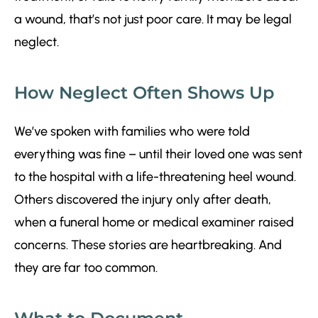
a wound, that’s not just poor care. It may be legal
neglect.
How Neglect Often Shows Up
We’ve spoken with families who were told
everything was fine – until their loved one was sent
to the hospital with a life-threatening heel wound.
Others discovered the injury only after death,
when a funeral home or medical examiner raised
concerns. These stories are heartbreaking. And
they are far too common.