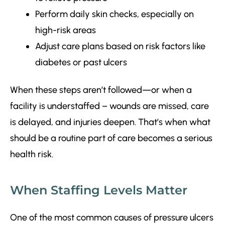
Perform daily skin checks, especially on
high-risk areas
Adjust care plans based on risk factors like
diabetes or past ulcers
When these steps aren’t followed—or when a
facility is understaffed – wounds are missed, care
is delayed, and injuries deepen. That’s when what
should be a routine part of care becomes a serious
health risk.
When Staffing Levels Matter
One of the most common causes of pressure ulcers