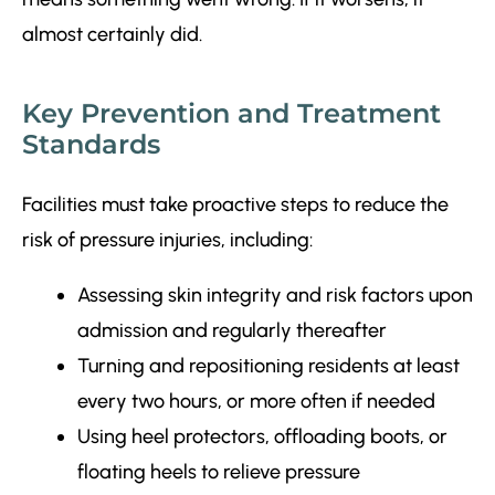
almost certainly did.
Key Prevention and Treatment
Standards
Facilities must take proactive steps to reduce the
risk of pressure injuries, including:
Assessing skin integrity and risk factors upon
admission and regularly thereafter
Turning and repositioning residents at least
every two hours, or more often if needed
Using heel protectors, offloading boots, or
floating heels to relieve pressure