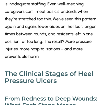
is inadequate staffing. Even well-meaning
caregivers can’t meet basic standards when
they’re stretched too thin. We’ve seen this pattern
again and again: fewer aides on the floor, longer
times between rounds, and residents left in one
position far too long. The result? More pressure
injuries, more hospitalizations – and more
preventable harm.
The Clinical Stages of Heel
Pressure Ulcers
From Redness to Deep Wounds: