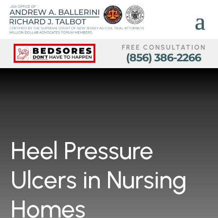
FREE CONSULTATION
(856) 386-2266
Heel Pressure
Ulcers in Nursing
Homes