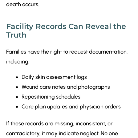
death occurs.
Facility Records Can Reveal the
Truth
Families have the right to request documentation,
including:
Daily skin assessment logs
Wound care notes and photographs
Repositioning schedules
Care plan updates and physician orders
If these records are missing, inconsistent, or
contradictory, it may indicate neglect. No one