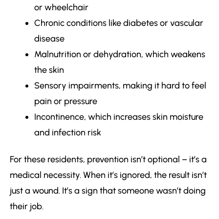
or wheelchair
Chronic conditions like diabetes or vascular
disease
Malnutrition or dehydration, which weakens
the skin
Sensory impairments, making it hard to feel
pain or pressure
Incontinence, which increases skin moisture
and infection risk
For these residents, prevention isn’t optional – it’s a
medical necessity. When it’s ignored, the result isn’t
just a wound. It’s a sign that someone wasn’t doing
their job.