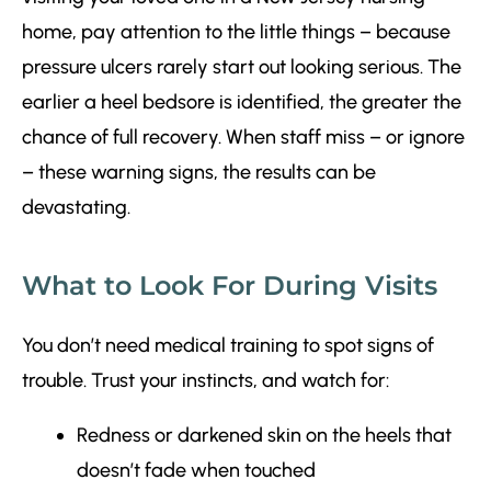
home, pay attention to the little things – because
pressure ulcers rarely start out looking serious. The
earlier a heel bedsore is identified, the greater the
chance of full recovery. When staff miss – or ignore
– these warning signs, the results can be
devastating.
What to Look For During Visits
You don’t need medical training to spot signs of
trouble. Trust your instincts, and watch for:
Redness or darkened skin on the heels that
doesn’t fade when touched